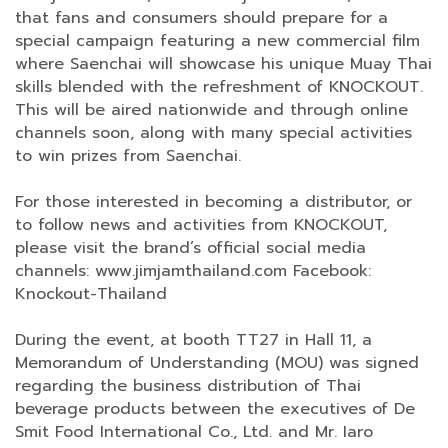
that fans and consumers should prepare for a
special campaign featuring a new commercial film
where Saenchai will showcase his unique Muay Thai
skills blended with the refreshment of KNOCKOUT.
This will be aired nationwide and through online
channels soon, along with many special activities
to win prizes from Saenchai.
For those interested in becoming a distributor, or
to follow news and activities from KNOCKOUT,
please visit the brand’s official social media
channels: www.jimjamthailand.com Facebook:
Knockout-Thailand
During the event, at booth TT27 in Hall 11, a
Memorandum of Understanding (MOU) was signed
regarding the business distribution of Thai
beverage products between the executives of De
Smit Food International Co., Ltd. and Mr. Iaro