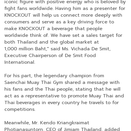
iconic figure with positive energy who is beloved by
fight fans worldwide. Having him as a presenter for
KNOCKOUT will help us connect more deeply with
consumers and serve as a key driving force to
make KNOCKOUT a beverage that people
worldwide think of. We have set a sales target for
both Thailand and the global market at
1,000 million Baht," said Ms. Vichada De Smit,
Executive Chairperson of De Smit Food
International.
For his part, the legendary champion from
Saenchai Muay Thai Gym shared a message with
his fans and the Thai people, stating that he will
act as a representative to promote Muay Thai and
Thai beverages in every country he travels to for
competitions.
Meanwhile, Mr. Kendo Kriangkraimat
Photjanasuntorn, CEO of Jimjam Thailand, added