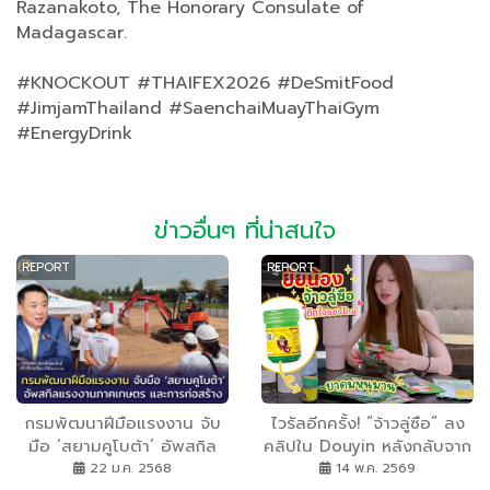
Razanakoto, The Honorary Consulate of
Madagascar.
#KNOCKOUT #THAIFEX2026 #DeSmitFood
#JimjamThailand #SaenchaiMuayThaiGym
#EnergyDrink
ข่าวอื่นๆ ที่น่าสนใจ
REPORT
REPORT
กรมพัฒนาฝีมือแรงงาน จับ
ไวรัลอีกครั้ง! “จ้าวลู่ซือ” ลง
มือ ‘สยามคูโบต้า’ อัพสกิล
คลิปใน Douyin หลังกลับจาก
แรงงานภาคเกษตร และการ
ไทย แฟน ๆ แห่โฟกัส “ยาดม
22 ม.ค. 2568
14 พ.ค. 2569