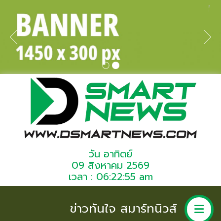
วัน อาทิตย์
09 สิงหาคม 2569
เวลา : 06:22:55 am
ข่าวทันใจ สมาร์ทนิวส์