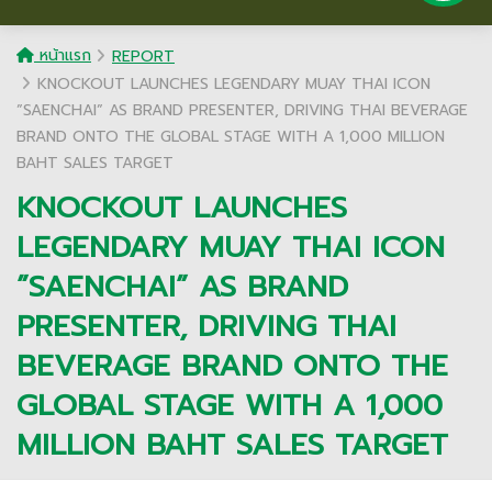
หน้าแรก
REPORT
KNOCKOUT LAUNCHES LEGENDARY MUAY THAI ICON
”SAENCHAI” AS BRAND PRESENTER, DRIVING THAI BEVERAGE
BRAND ONTO THE GLOBAL STAGE WITH A 1,000 MILLION
BAHT SALES TARGET
KNOCKOUT LAUNCHES
LEGENDARY MUAY THAI ICON
”SAENCHAI” AS BRAND
PRESENTER, DRIVING THAI
BEVERAGE BRAND ONTO THE
GLOBAL STAGE WITH A 1,000
MILLION BAHT SALES TARGET