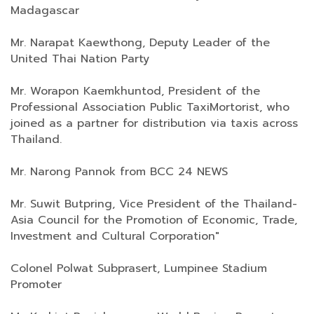
Madagascar
Mr. Narapat Kaewthong, Deputy Leader of the
United Thai Nation Party
Mr. Worapon Kaemkhuntod, President of the
Professional​ Association​ Public​ Taxi​Mortorist,​ who
joined as a partner for distribution via taxis across
Thailand.​
Mr. Narong Pannok from BCC 24 NEWS
Mr. Suwit Butpring, Vice President of the Thailand​-
Asia​ Council for the Promotion of Economic, Trade,
Investment and Cultural​ ​Corporation"
Colonel Polwat Subprasert, Lumpinee Stadium
Promoter