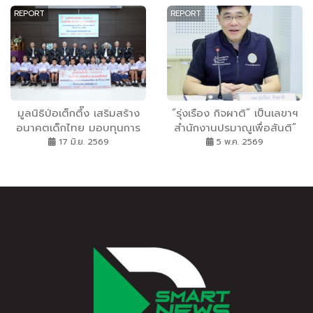
ก่อสร้าง
หนุมาน” บนโต๊ะ
REPORT
REPORT
มูลนิธิป่อเต็กตึ๊ง เสริมสร้าง
“รุ่งเรือง กิจผาติ” เป็นเลขาฯ
อนาคตเด็กไทย มอบทุนการ
สำนักงานปรมาณูเพื่อสันติ”
ศึกษาระดับชั้นประถมศึกษา
17 มิ.ย. 2569
5 พ.ค. 2569
ประจำปี 2569 แก่เยาวชนที่
ประพฤติดีแต่ขาดแคลนทุน
ทรัพย์เพื่อถวายเป็นพระราช
กุศล แด่สมเด็จพระนางเจ้าสิ
ริกิติ์ พระบรมราชินีนาถ
พระบรมราชชนนีพันปีหลวง
และถวายเป็นพระกุศลแด่
สมเด็จพระเจ้าลูกเธอ เจ้าฟ้า
พัชรกิติยาภา นเรนทิราเทพย
วดี กรมหลวงราชสาริณีสิริ
พัชร มหาวัชรราชธิดา ณ มูล