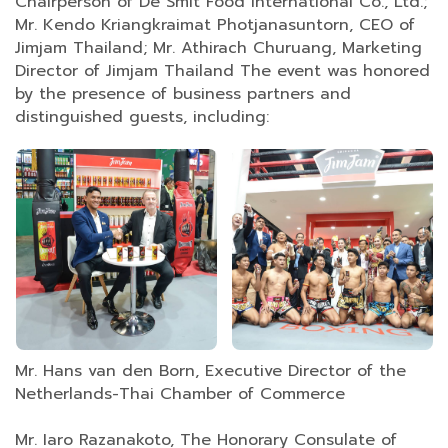
Chairperson of De Smit Food International Co., Ltd.;
Mr. Kendo Kriangkraimat Photjanasuntorn, CEO of
Jimjam Thailand; Mr. Athirach Churuang, Marketing
Director of Jimjam Thailand The event was honored
by the presence of business partners and
distinguished guests, including:
Mr. Hans van den Born, Executive Director of the
Netherlands-Thai Chamber of Commerce
Mr. Iaro Razanakoto, The Honorary Consulate of