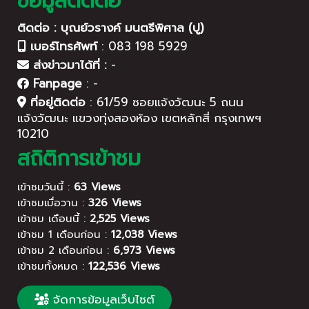
ข้อมูลติดต่อ
ติดต่อ : บุณย์วรางค์ มนตรีพิศาล (ปู)
เบอร์โทรศัพท์
:
083 198 5929
ส่งข่าวมาได้ที่ :
-
Fanpage
:
-
ที่อยู่ติดต่อ
:
61/59 ซอยแจ้งวัฒนะ 5 ถนน
แจ้งวัฒนะ แขวงทุ่งสองห้อง เขตหลักสี่ กรุงเทพฯ
10210
สถิติการเข้าชม
เข้าชมวันนี้ :
63 Views
เข้าชมเมื่อวาน :
326 Views
เข้าชม เดือนนี้ :
2,525 Views
เข้าชม 1 เดือนก่อน :
12,038 Views
เข้าชม 2 เดือนก่อน :
6,973 Views
เข้าชมทั้งหมด :
122,536 Views
จัดการข้อมูลเว็บไซต์