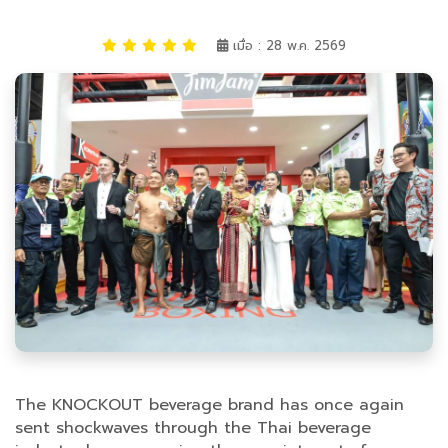
เมื่อ : 28 พ.ค. 2569
The KNOCKOUT beverage brand has once again
sent shockwaves through the Thai beverage