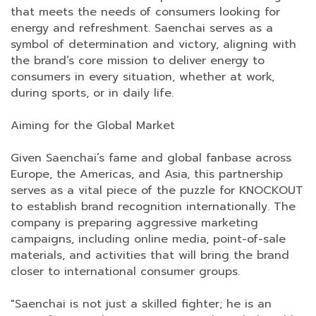
that meets the needs of consumers looking for
energy and refreshment. Saenchai serves as a
symbol of determination and victory, aligning with
the brand’s core mission to deliver energy to
consumers in every situation, whether at work,
during sports, or in daily life.
Aiming for the Global Market
Given Saenchai’s fame and global fanbase across
Europe, the Americas, and Asia, this partnership
serves as a vital piece of the puzzle for KNOCKOUT
to establish brand recognition internationally. The
company is preparing aggressive marketing
campaigns, including online media, point-of-sale
materials, and activities that will bring the brand
closer to international consumer groups.
"Saenchai is not just a skilled fighter; he is an