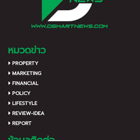
นิธิป่อเต็กตึ๊ง พลับพลาไชย
กรุงเทพฯ
หมวดข่าว
PROPERTY
MARKETING
FINANCIAL
POLICY
LIFESTYLE
REVIEW-IDEA
REPORT