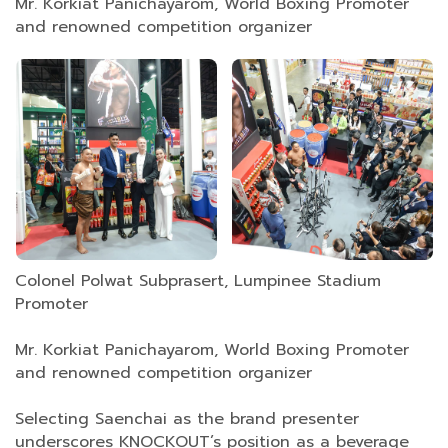
Mr. Korkiat Panichayarom, World Boxing Promoter
and renowned competition organizer
Colonel Polwat Subprasert, Lumpinee Stadium
Promoter
Mr. Korkiat Panichayarom, World Boxing Promoter
and renowned competition organizer
Selecting Saenchai as the brand presenter
underscores KNOCKOUT’s position as a beverage