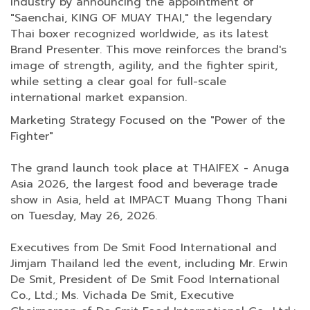
industry by announcing the appointment of
"Saenchai, KING OF MUAY THAI," the legendary
Thai boxer recognized worldwide, as its latest
Brand Presenter. This move reinforces the brand's
image of strength, agility, and the fighter spirit,
while setting a clear goal for full-scale
international market expansion.
Marketing Strategy Focused on the "Power of the
Fighter"
The grand launch took place at THAIFEX - Anuga
Asia 2026, the largest food and beverage trade
show in Asia, held at IMPACT Muang Thong Thani
on Tuesday, May 26, 2026.
Executives from De Smit Food International and
Jimjam Thailand led the event, including Mr. Erwin
De Smit, President of De Smit Food International
Co., Ltd.; Ms. Vichada De Smit, Executive